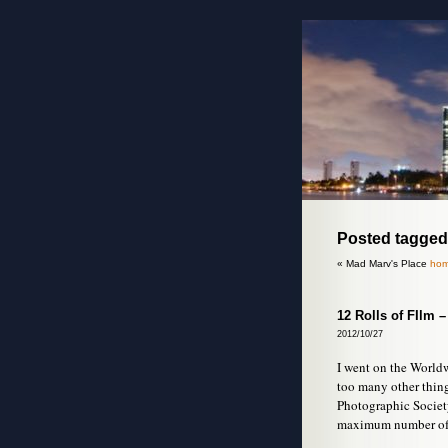
Posted tagged
« Mad Marv's Place
hom
12 Rolls of FIlm 
2012/10/27
I went on the Worldwi
too many other thin
Photographic Society
maximum number of p