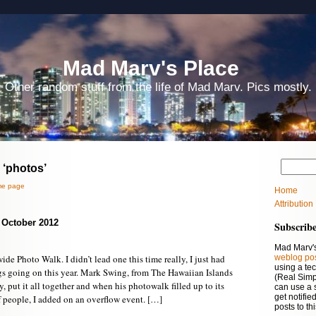
Mad Marv's Place
Other random stuff from the life of Mad Marv. Pics mostly.
 ‘photos’
e page
Home
Attribution
– October 2012
Subscrib
Mad Marv's
de Photo Walk. I didn’t lead one this time really, I just had
weblog po
using a te
gs going on this year. Mark Swing, from The Hawaiian Islands
(Real Simp
, put it all together and when his photowalk filled up to its
can use a 
get notifi
eople, I added on an overflow event. […]
posts to th