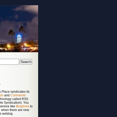
e
 Place syndicates its
sts
and
Comments
chnology called RSS
le Syndication). You
service like
Bloglines
to
ed when there are new
is weblog.