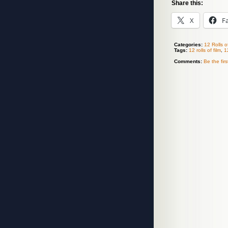
Share this:
X
F
Categories:
12 Rolls o
Tags:
12 rolls of film
,
1
Comments:
Be the fir