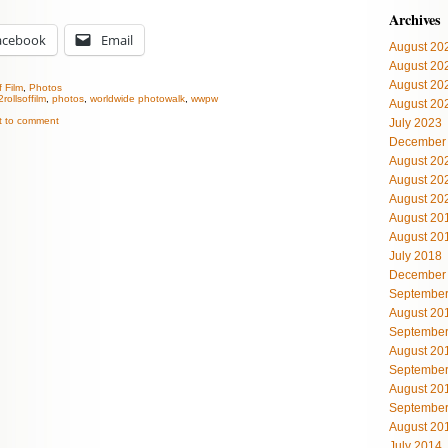
Archives
acebook
Email
August 20
August 20
August 20
f Film
,
Photos
2rollsoffilm
,
photos
,
worldwide photowalk
,
wwpw
August 20
st to comment
July 2023
December
August 20
August 20
August 20
August 20
August 20
July 2018
December
September
August 20
September
August 20
September
August 20
September
August 20
July 2014