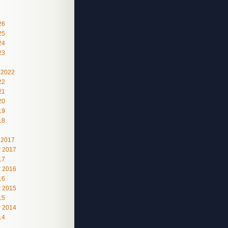
26
25
24
23
 2022
22
21
20
19
18
 2017
 2017
17
 2016
16
 2015
15
 2014
14