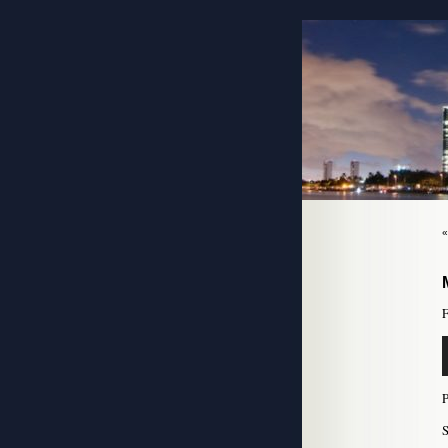
F
A
P
S