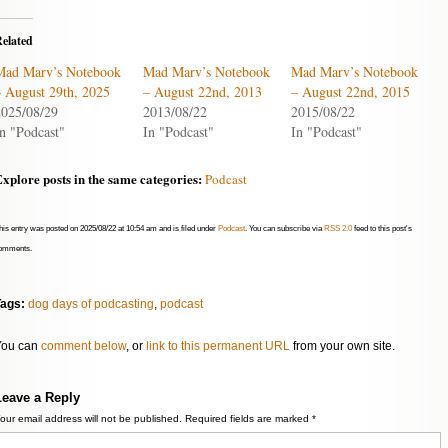
or
decrease
elated
volume.
Mad Marv’s Notebook
Mad Marv’s Notebook
Mad Marv’s Notebook
– August 29th, 2025
– August 22nd, 2013
– August 22nd, 2015
2025/08/29
2013/08/22
2015/08/22
n "Podcast"
In "Podcast"
In "Podcast"
xplore posts in the same categories:
Podcast
his entry was posted on 2025/08/22 at 10:54 am and is filed under
Podcast
. You can subscribe via
RSS 2.0
feed to this post's
omments.
Tags:
dog days of podcasting
,
podcast
You can
comment below
, or
link to this permanent URL
from your own site.
Leave a Reply
our email address will not be published.
Required fields are marked
*