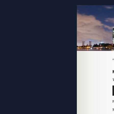
T
A
P
S