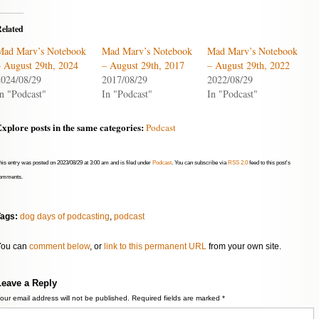
or
decrease
elated
volume.
Mad Marv’s Notebook
Mad Marv’s Notebook
Mad Marv’s Notebook
– August 29th, 2024
– August 29th, 2017
– August 29th, 2022
2024/08/29
2017/08/29
2022/08/29
n "Podcast"
In "Podcast"
In "Podcast"
xplore posts in the same categories:
Podcast
his entry was posted on 2023/08/29 at 3:00 am and is filed under
Podcast
. You can subscribe via
RSS 2.0
feed to this post's
omments.
Tags:
dog days of podcasting
,
podcast
You can
comment below
, or
link to this permanent URL
from your own site.
Leave a Reply
our email address will not be published.
Required fields are marked
*