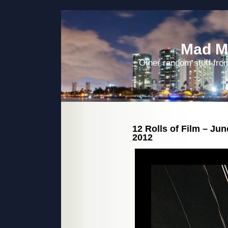
Mad M
Other random stuff from
12 Rolls of Film – Ju
2012