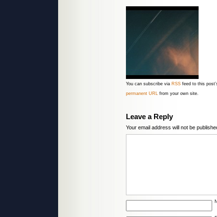
You can subscribe via
RSS
feed to this pos
permanent URL
from your own site.
Leave a Reply
Your email address will not be publishe