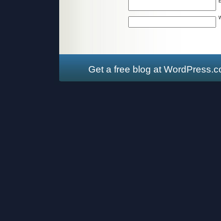
W
Get a free blog at WordPress.