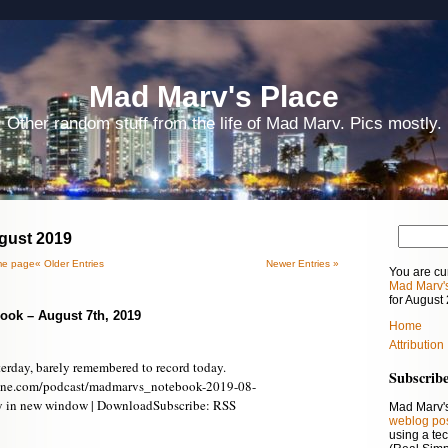
Mad Marv's Place
Other random stuff from the life of Mad Marv. Pics mostly.
ugust 2019
e page
« Older Entries
Newer Entries »
You are cu
Mad Marv'
for August
ook – August 7th, 2019
Home
Attribution
terday, barely remembered to record today.
Subscrib
ine.com/podcast/madmarvs_notebook-2019-08-
y in new window | DownloadSubscribe: RSS
Mad Marv's
weblog po
using a te