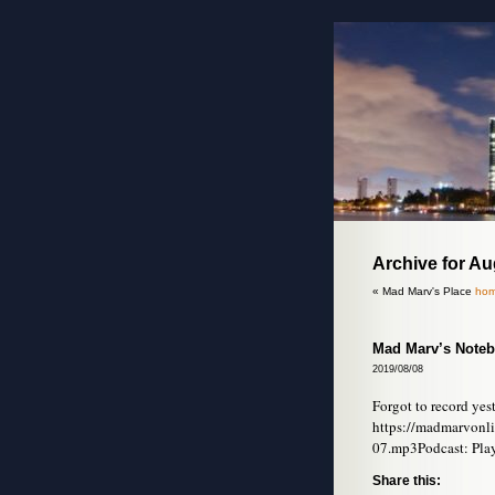
Archive for A
« Mad Marv's Place
hom
Mad Marv’s Noteb
2019/08/08
Forgot to record yes
https://madmarvonl
07.mp3Podcast: Pla
Share this: