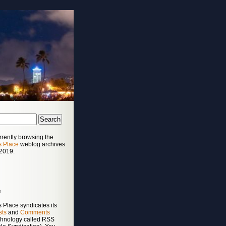
rrently browsing the
s Place
weblog archives
 2019.
e
 Place syndicates its
sts
and
Comments
chnology called RSS