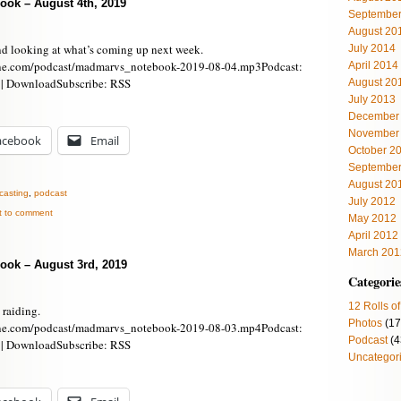
ook – August 4th, 2019
September
August 20
nd looking at what’s coming up next week.
July 2014
ne.com/podcast/madmarvs_notebook-2019-08-04.mp3Podcast:
April 2014
 | DownloadSubscribe: RSS
August 20
July 2013
December
November
acebook
Email
October 2
September
August 20
casting
,
podcast
July 2012
st to comment
May 2012
April 2012
March 201
ook – August 3rd, 2019
Categorie
12 Rolls of
 raiding.
Photos
(17
ne.com/podcast/madmarvs_notebook-2019-08-03.mp4Podcast:
Podcast
(4
 | DownloadSubscribe: RSS
Uncategor