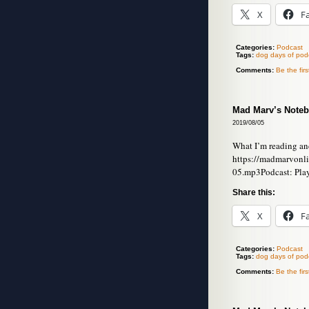
X
F
Categories:
Podcast
Tags:
dog days of pod
Comments:
Be the fir
Mad Marv’s Noteb
2019/08/05
What I’m reading an
https://madmarvonl
05.mp3Podcast: Pla
Share this:
X
F
Categories:
Podcast
Tags:
dog days of pod
Comments:
Be the fir