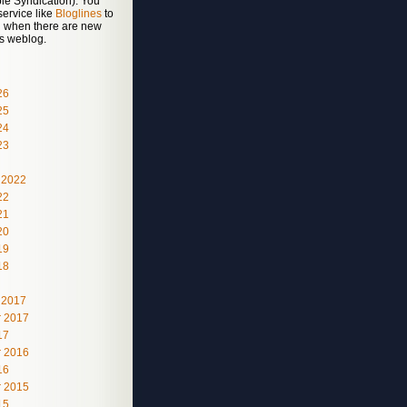
le Syndication). You
service like
Bloglines
to
ed when there are new
is weblog.
26
25
24
23
 2022
22
21
20
19
18
 2017
 2017
17
 2016
16
 2015
15