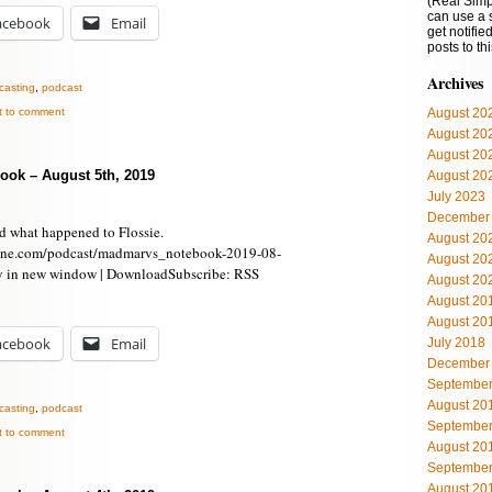
(Real Simp
can use a 
acebook
Email
get notifi
posts to th
Archives
casting
,
podcast
st to comment
August 20
August 20
August 20
ook – August 5th, 2019
August 20
July 2023
December
d what happened to Flossie.
August 20
ine.com/podcast/madmarvs_notebook-2019-08-
August 20
y in new window | DownloadSubscribe: RSS
August 20
August 20
August 20
acebook
Email
July 2018
December
September
August 20
casting
,
podcast
September
st to comment
August 20
September
August 20