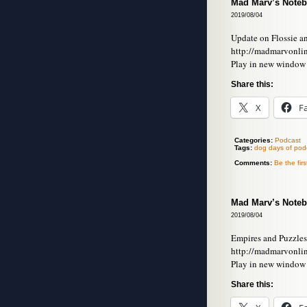
Mad Marv’s Noteb
2019/08/04
Update on Flossie a
http://madmarvonli
Play in new window
Share this:
X
F
Categories:
Podcast
Tags:
dog days of pod
Comments:
Be the fir
Mad Marv’s Noteb
2019/08/04
Empires and Puzzles
http://madmarvonli
Play in new window
Share this: