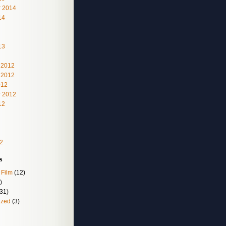
 2014
14
13
 2012
 2012
012
 2012
12
2
s
 Film
(12)
)
31)
ized
(3)